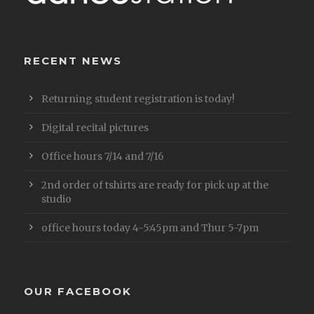
RECENT NEWS
Returning student registration is today!
Digital recital pictures
Office hours 7/14 and 7/16
2nd order of tshirts are ready for pick up at the
studio
office hours today 4-5:45pm and Thur 5-7pm
OUR FACEBOOK