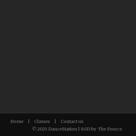
Home
|
Classes
|
Contact us
© 2025 DanceStation | SGD by
The Fource