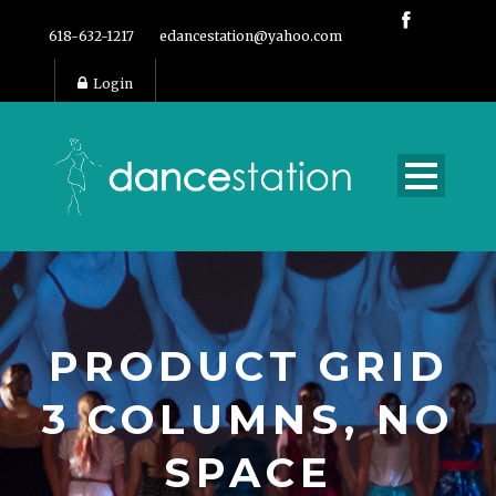
618-632-1217
edancestation@yahoo.com
Login
PRODUCT GRID
3 COLUMNS, NO
SPACE