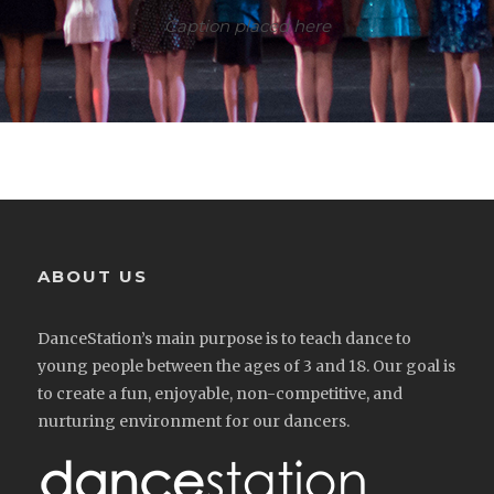
Caption placed here
ABOUT US
DanceStation’s main purpose is to teach dance to
young people between the ages of 3 and 18. Our goal is
to create a fun, enjoyable, non-competitive, and
nurturing environment for our dancers.