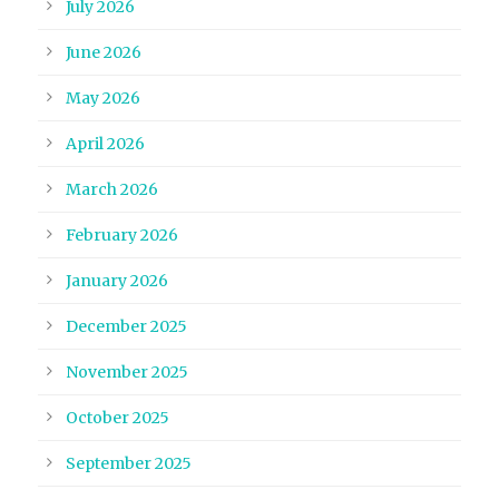
July 2026
June 2026
May 2026
April 2026
March 2026
February 2026
January 2026
December 2025
November 2025
October 2025
September 2025