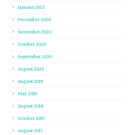
January 2021
December 2020
November 2020
October 2020
September 2020
August 2020
August 2019
May 2019
August 2018
October 2017
August 2017