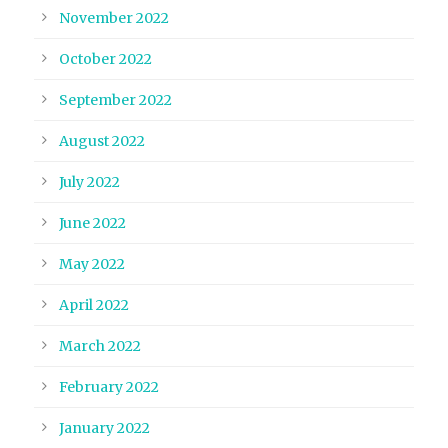
November 2022
October 2022
September 2022
August 2022
July 2022
June 2022
May 2022
April 2022
March 2022
February 2022
January 2022