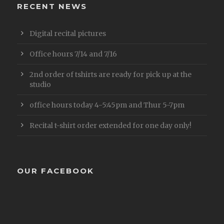
RECENT NEWS
Digital recital pictures
Office hours 7/14 and 7/16
2nd order of tshirts are ready for pick up at the
studio
office hours today 4-5:45pm and Thur 5-7pm
Recital t-shirt order extended for one day only!
OUR FACEBOOK