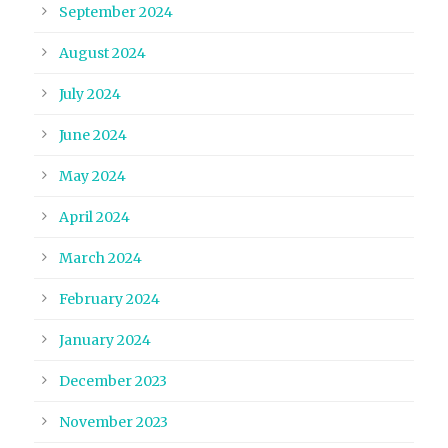
September 2024
August 2024
July 2024
June 2024
May 2024
April 2024
March 2024
February 2024
January 2024
December 2023
November 2023