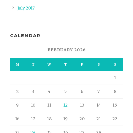
July 2017
CALENDAR
FEBRUARY 2026
M
T
W
T
F
S
S
1
2
3
4
5
6
7
8
9
10
11
12
13
14
15
16
17
18
19
20
21
22
23
24
25
26
27
28