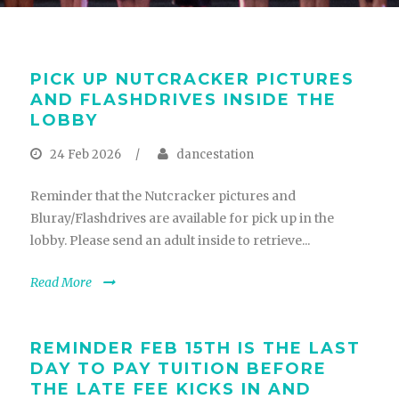
PICK UP NUTCRACKER PICTURES
AND FLASHDRIVES INSIDE THE
LOBBY
24 Feb 2026
/
dancestation
Reminder that the Nutcracker pictures and
Bluray/Flashdrives are available for pick up in the
lobby. Please send an adult inside to retrieve...
Read More
REMINDER FEB 15TH IS THE LAST
DAY TO PAY TUITION BEFORE
THE LATE FEE KICKS IN AND