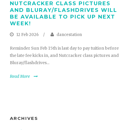
NUTCRACKER CLASS PICTURES
AND BLURAY/FLASHDRIVES WILL
BE AVAILABLE TO PICK UP NEXT
WEEK!
12 Feb 2026
/
dancestation
Reminder Sun Feb 15th is last day to pay tuition before
the late fee kicks in, and Nutcracker class pictures and
Bluray/flashdrives...
Read More
ARCHIVES