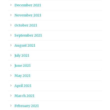
December 2021
November 2021
October 2021
September 2021
August 2021
July 2021
June 2021
May 2021
April 2021
March 2021
February 2021