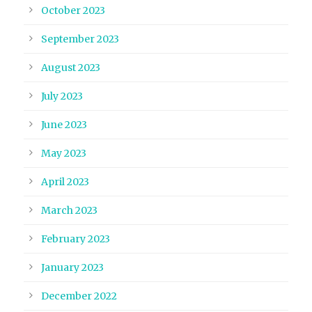
October 2023
September 2023
August 2023
July 2023
June 2023
May 2023
April 2023
March 2023
February 2023
January 2023
December 2022