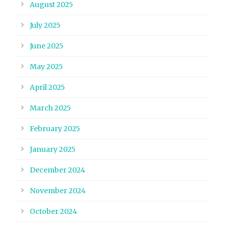
August 2025
July 2025
June 2025
May 2025
April 2025
March 2025
February 2025
January 2025
December 2024
November 2024
October 2024