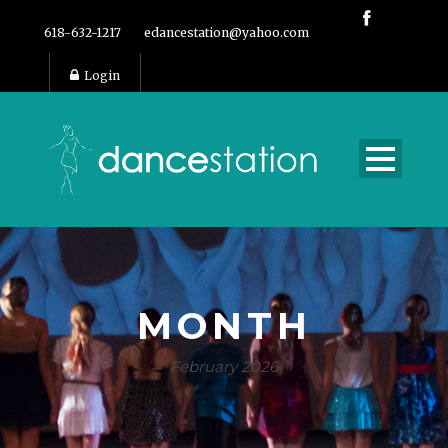
618-632-1217
edancestation@yahoo.com
Login
MONTH
February 2026