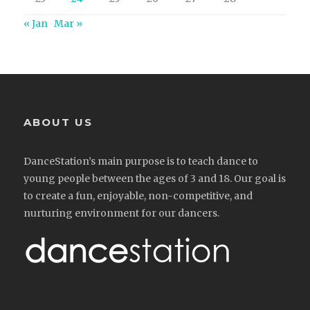
« Jan
Mar »
ABOUT US
DanceStation’s main purpose is to teach dance to
young people between the ages of 3 and 18. Our goal is
to create a fun, enjoyable, non-competitive, and
nurturing environment for our dancers.