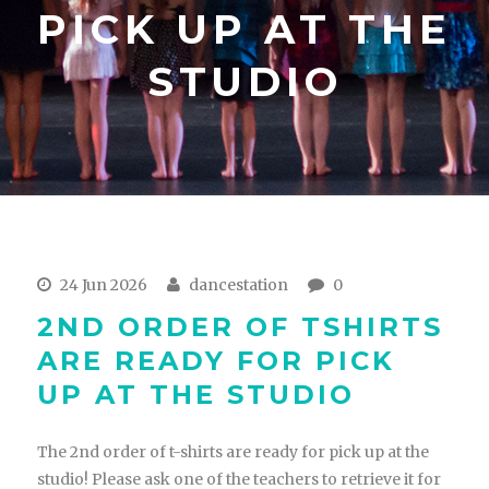
PICK UP AT THE
STUDIO
24 Jun 2026
dancestation
0
2ND ORDER OF TSHIRTS
ARE READY FOR PICK
UP AT THE STUDIO
The 2nd order of t-shirts are ready for pick up at the
studio! Please ask one of the teachers to retrieve it for