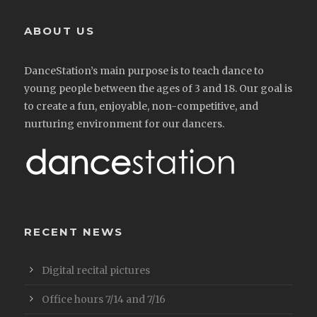
ABOUT US
DanceStation’s main purpose is to teach dance to
young people between the ages of 3 and 18. Our goal is
to create a fun, enjoyable, non-competitive, and
nurturing environment for our dancers.
RECENT NEWS
Digital recital pictures
Office hours 7/14 and 7/16