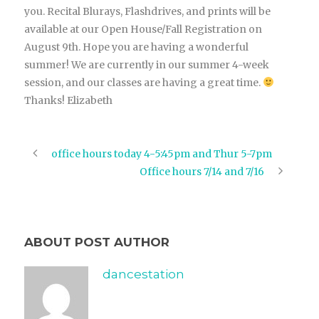
you. Recital Blurays, Flashdrives, and prints will be
available at our Open House/Fall Registration on
August 9th. Hope you are having a wonderful
summer! We are currently in our summer 4-week
session, and our classes are having a great time.
Thanks! Elizabeth
office hours today 4-5:45pm and Thur 5-7pm
Office hours 7/14 and 7/16
ABOUT POST AUTHOR
dancestation