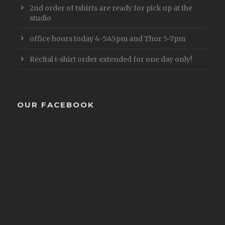
2nd order of tshirts are ready for pick up at the
studio
office hours today 4-5:45pm and Thur 5-7pm
Recital t-shirt order extended for one day only!
OUR FACEBOOK