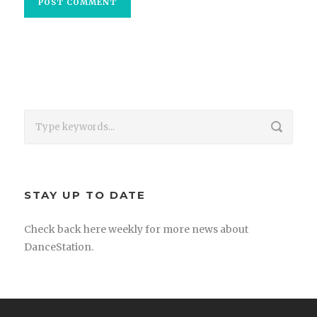
STAY UP TO DATE
Check back here weekly for more news about
DanceStation.