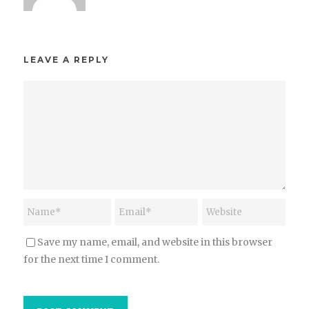
LEAVE A REPLY
Save my name, email, and website in this browser
for the next time I comment.