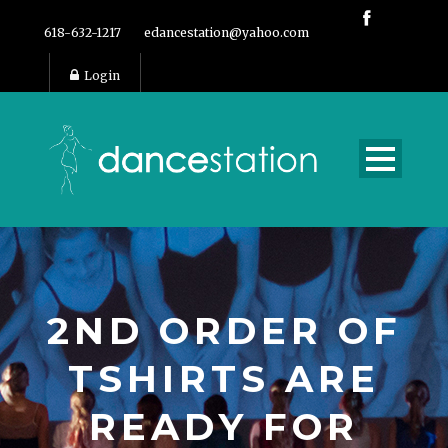
618-632-1217
edancestation@yahoo.com
Login
2ND ORDER OF
TSHIRTS ARE
READY FOR