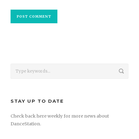
STAY UP TO DATE
Check back here weekly for more news about
DanceStation.