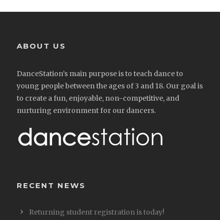
ABOUT US
DanceStation’s main purpose is to teach dance to
young people between the ages of 3 and 18. Our goal is
to create a fun, enjoyable, non-competitive, and
nurturing environment for our dancers.
RECENT NEWS
Returning student registration is today!