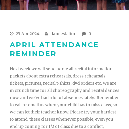
25 Apr 2024
dancestation
0
APRIL ATTENDANCE
REMINDER
Next week we will send home all recital information
packets about extra rehearsals, dress rehearsals,
tickets, pictures, recital t-shirts, dvd orders etc. We are
in crunch time for all choreography and recital dances
now, and we’ve had a lot of absences lately. Remember
to call or email us when your child has to miss class, so
we can let their teacher know. Please try your hardest
to attend these classes whenever possible, even you
end up coming for 1/2 of class due to a conflict,