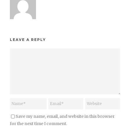
LEAVE A REPLY
Save my name, email, and website in this browser
for the next time I comment.