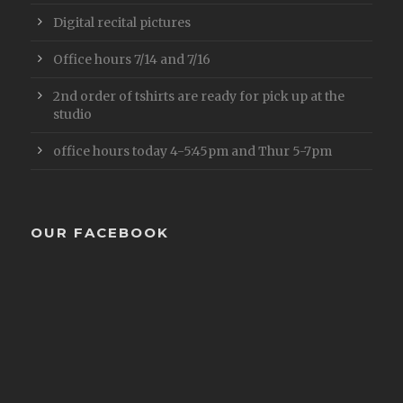
Digital recital pictures
Office hours 7/14 and 7/16
2nd order of tshirts are ready for pick up at the
studio
office hours today 4-5:45pm and Thur 5-7pm
OUR FACEBOOK