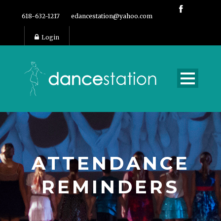
618-632-1217
edancestation@yahoo.com
Login
ATTENDANCE
REMINDERS