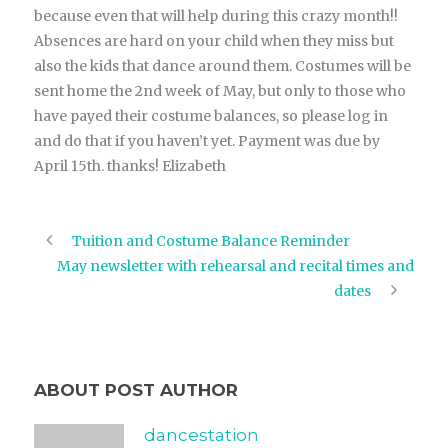
because even that will help during this crazy month!!
Absences are hard on your child when they miss but
also the kids that dance around them. Costumes will be
sent home the 2nd week of May, but only to those who
have payed their costume balances, so please log in
and do that if you haven’t yet. Payment was due by
April 15th. thanks! Elizabeth
Tuition and Costume Balance Reminder
May newsletter with rehearsal and recital times and
dates
ABOUT POST AUTHOR
dancestation