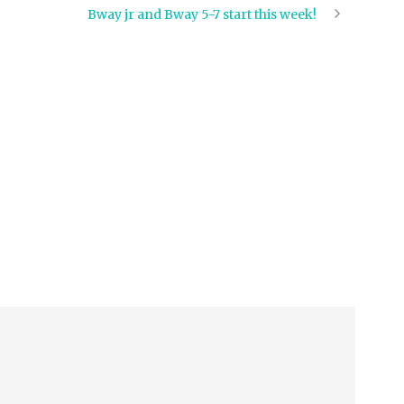
Bway jr and Bway 5-7 start this week!