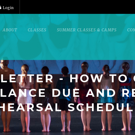
Login
ABOUT
CLASSES
SUMMER CLASSES & CAMPS
CO
LETTER - HOW TO
LANCE DUE AND R
HEARSAL SCHEDUL