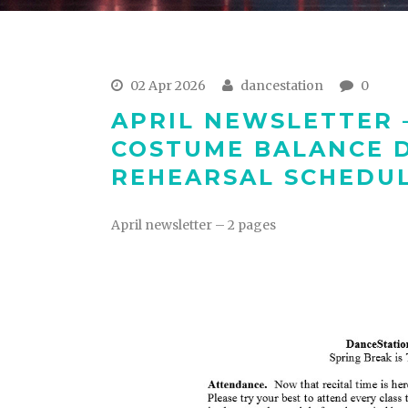
02 Apr 2026
dancestation
0
APRIL NEWSLETTER 
COSTUME BALANCE D
REHEARSAL SCHEDUL
April newsletter – 2 pages