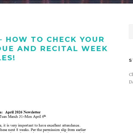
– HOW TO CHECK YOUR
UE AND RECITAL WEEK
ES!
S
C
D