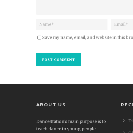
Save my name, email, and website in this br
ABOUT US
REC
Di
DanceStation’s main purpose is to
teach dance to young people
Of