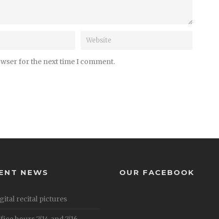
owser for the next time I comment.
ENT NEWS
OUR FACEBOOK
gital recital pictures
fice hours 7/14 and 7/16