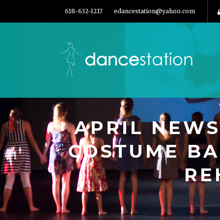
618-632-1217
edancestation@yahoo.com
APRIL NEWS
COSTUME BA
RE