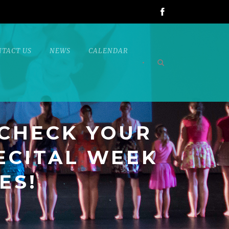
NTACT US
NEWS
CALENDAR
•
 CHECK YOUR
ECITAL WEEK
ES!