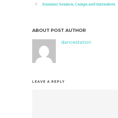
Summer Session, Camps and Intensives
ABOUT POST AUTHOR
dancestation
LEAVE A REPLY