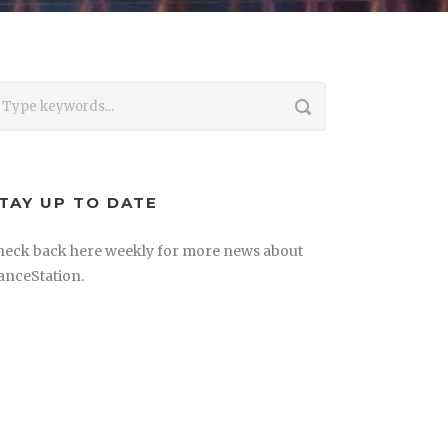
TAY UP TO DATE
heck back here weekly for more news about
anceStation.