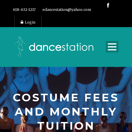
618-632-1217
edancestation@yahoo.com
Login
COSTUME FEES
AND MONTHLY
TUITION