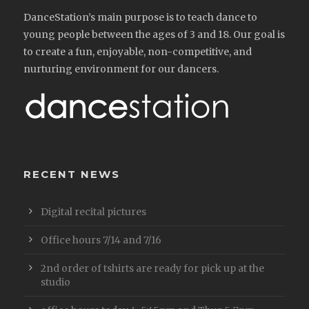
DanceStation’s main purpose is to teach dance to
young people between the ages of 3 and 18. Our goal is
to create a fun, enjoyable, non-competitive, and
nurturing environment for our dancers.
RECENT NEWS
Digital recital pictures
Office hours 7/14 and 7/16
2nd order of tshirts are ready for pick up at the
studio