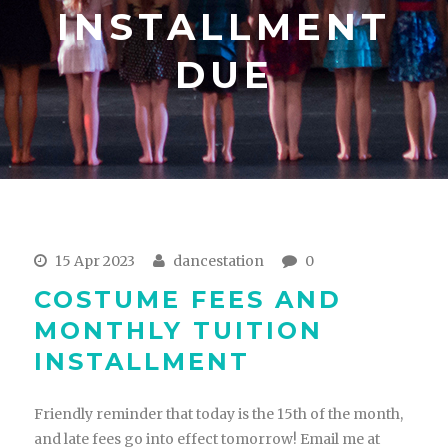
INSTALLMENT
DUE
15 Apr 2023
dancestation
0
COSTUME FEES AND
MONTHLY TUITION
INSTALLMENT
Friendly reminder that today is the 15th of the month,
and late fees go into effect tomorrow! Email me at