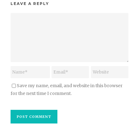
LEAVE A REPLY
Save my name, email, and website in this browser
for the next time I comment.