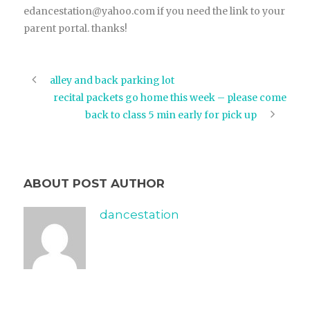
edancestation@yahoo.com if you need the link to your
parent portal. thanks!
alley and back parking lot
recital packets go home this week – please come
back to class 5 min early for pick up
ABOUT POST AUTHOR
dancestation