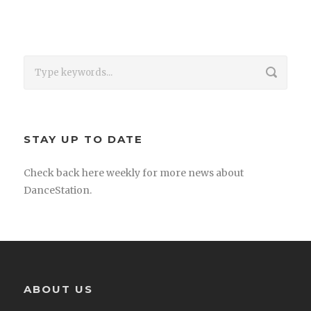
STAY UP TO DATE
Check back here weekly for more news about
DanceStation.
ABOUT US