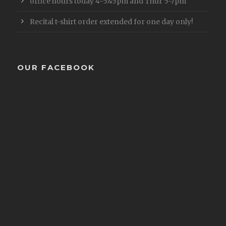
office hours today 4-5:45pm and Thur 5-7pm
Recital t-shirt order extended for one day only!
OUR FACEBOOK