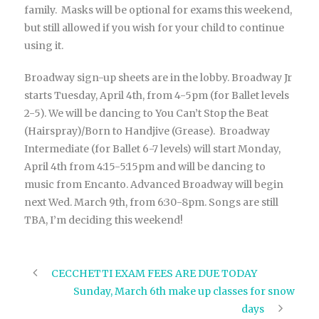
family. Masks will be optional for exams this weekend,
but still allowed if you wish for your child to continue
using it.
Broadway sign-up sheets are in the lobby. Broadway Jr
starts Tuesday, April 4th, from 4-5pm (for Ballet levels
2-5). We will be dancing to You Can’t Stop the Beat
(Hairspray)/Born to Handjive (Grease). Broadway
Intermediate (for Ballet 6-7 levels) will start Monday,
April 4th from 4:15-5:15pm and will be dancing to
music from Encanto. Advanced Broadway will begin
next Wed. March 9th, from 6:30-8pm. Songs are still
TBA, I’m deciding this weekend!
CECCHETTI EXAM FEES ARE DUE TODAY
Sunday, March 6th make up classes for snow
days