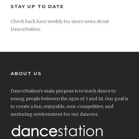
STAY UP TO DATE
Check back here weekly for more news about
DanceStation.
ABOUT US
DanceStation’s main purpose is to teach dance to
young people between the ages of 3 and 18. Our goal is
to create a fun, enjoyable, non-competitive, and
nurturing environment for our dancers.