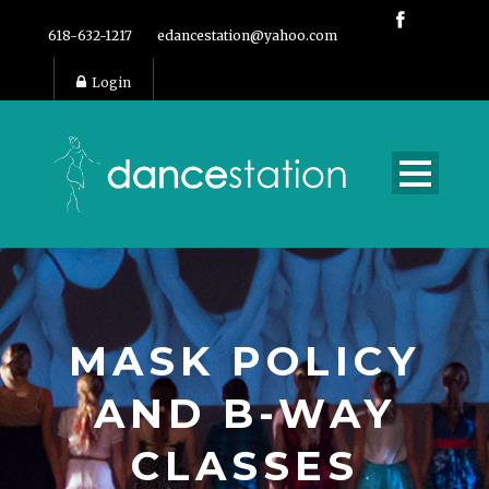
618-632-1217
edancestation@yahoo.com
Login
MASK POLICY
AND B-WAY
CLASSES