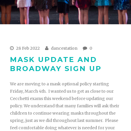
28 Feb 2022
dancestation
0
MASK UPDATE AND
BROADWAY SIGN UP
We are moving to a mask optional policy starting
Friday, March 4th. I wanted us to get as close to our
Cecchetti exams this weekend before updating our
policy. We understand that many families will ask their
children to continue wearing masks throughout the
spring, just as we did throughout last summer. Please
feel comfortable doing whatever is needed for your