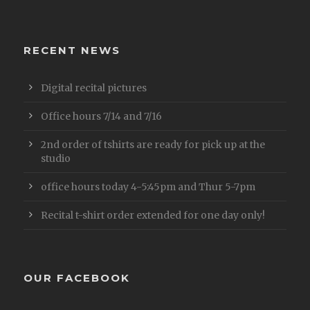
RECENT NEWS
Digital recital pictures
Office hours 7/14 and 7/16
2nd order of tshirts are ready for pick up at the
studio
office hours today 4-5:45pm and Thur 5-7pm
Recital t-shirt order extended for one day only!
OUR FACEBOOK