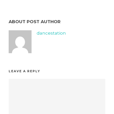
ABOUT POST AUTHOR
dancestation
LEAVE A REPLY