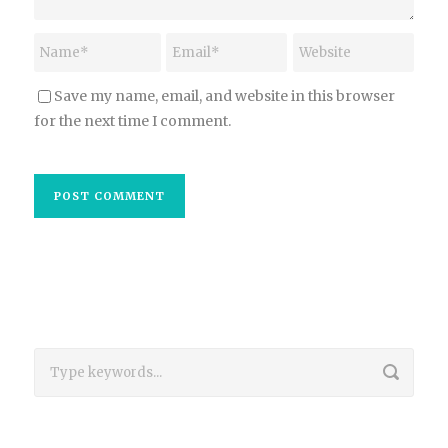
Save my name, email, and website in this browser
for the next time I comment.