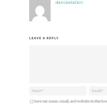
dancestation
LEAVE A REPLY
Save my name, email, and website in this br