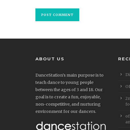
ABOUT US
REC
Di
DanceStation’s main purpose is to
teach dance to young people
Of
between the ages of 3 and 18. Our
goal is to create a fun, enjoyable,
2n
non-competitive, and nurturing
fo
environment for our dancers.
of
an