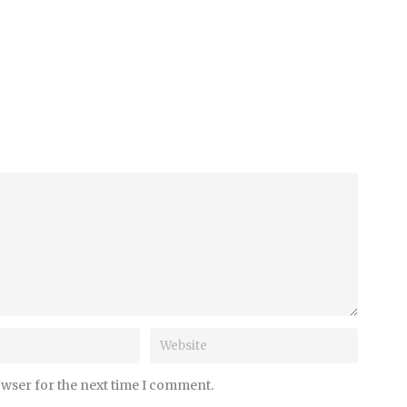
owser for the next time I comment.