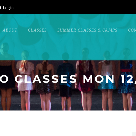
Login
ABOUT
CLASSES
SUMMER CLASSES & CAMPS
CO
O CLASSES MON 12