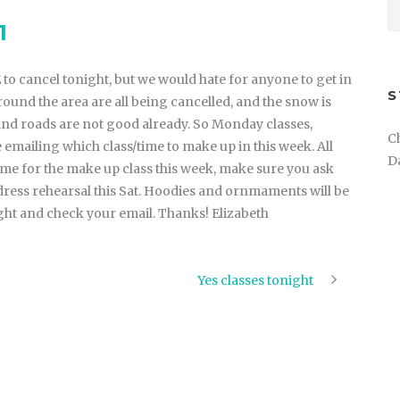
1
to cancel tonight, but we would hate for anyone to get in
S
round the area are all being cancelled, and the snow is
and roads are not good already. So Monday classes,
C
e emailing which class/time to make up in this week. All
D
ome for the make up class this week, make sure you ask
 dress rehearsal this Sat. Hoodies and ornmaments will be
ght and check your email. Thanks! Elizabeth
Yes classes tonight