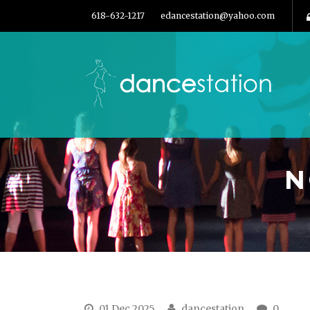
618-632-1217
edancestation@yahoo.com
N
01 Dec 2025
dancestation
0