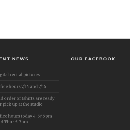
ENT NEWS
OUR FACEBOOK
gital recital pictures
fice hours 7/14 and 7/16
d order of tshirts are ready
r pick up at the studio
fice hours today 4-5:45pm
d Thur 5-7pm