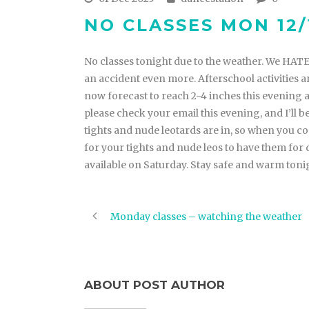
NO CLASSES MON 12/
No classes tonight due to the weather. We HATE 
an accident even more. Afterschool activities a
now forecast to reach 2-4 inches this evening 
please check your email this evening, and I’ll b
tights and nude leotards are in, so when you c
for your tights and nude leos to have them for
available on Saturday. Stay safe and warm toni
Monday classes – watching the weather
ABOUT POST AUTHOR