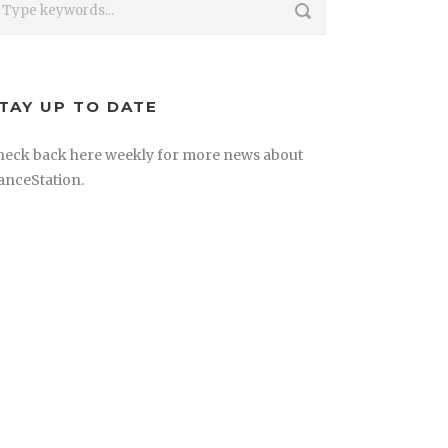
TAY UP TO DATE
heck back here weekly for more news about
anceStation.