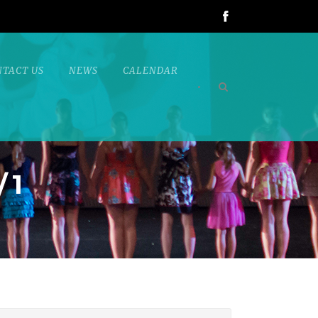
NTACT US
NEWS
CALENDAR
•
/1