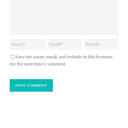
Save my name, email, and website in this browser
for the next time I comment.