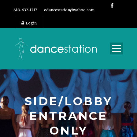
618-632-1217
edancestation@yahoo.com
Login
SIDE/LOBBY
ENTRANCE
ONLY