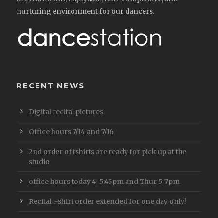
nurturing environment for our dancers.
RECENT NEWS
Digital recital pictures
Office hours 7/14 and 7/16
2nd order of tshirts are ready for pick up at the
studio
office hours today 4-5:45pm and Thur 5-7pm
Recital t-shirt order extended for one day only!