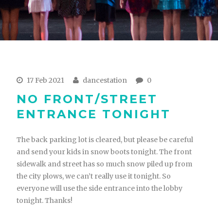
17 Feb 2021
dancestation
0
NO FRONT/STREET
ENTRANCE TONIGHT
The back parking lot is cleared, but please be careful
and send your kids in snow boots tonight. The front
sidewalk and street has so much snow piled up from
the city plows, we can’t really use it tonight. So
everyone will use the side entrance into the lobby
tonight. Thanks!