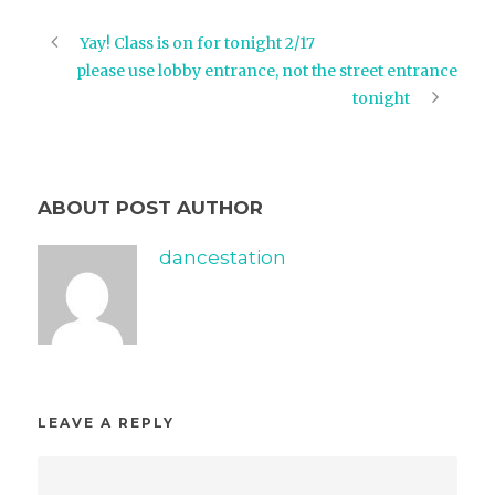
Yay! Class is on for tonight 2/17
please use lobby entrance, not the street entrance
tonight
ABOUT POST AUTHOR
dancestation
LEAVE A REPLY