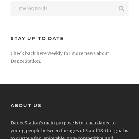
STAY UP TO DATE
Check back here weekly for more news about
DanceStation.
ABOUT US
DanceStation’s main purpose is to teach dance to
young people between the ages of 3 and 18. Our goal is
to create a fun, enjoyable, non-competitive, and