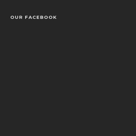
OUR FACEBOOK