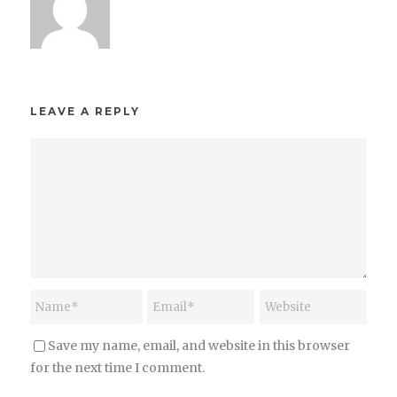
LEAVE A REPLY
Save my name, email, and website in this browser
for the next time I comment.