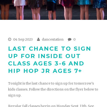
04 Sep 2023
dancestation
0
LAST CHANCE TO SIGN
UP FOR INSIDE OUT
CLASS AGES 3-6 AND
HIP HOP JR AGES 7+
Tonight is the last chance to sign up for tomorrow’s
kids classes. Follow the directions on the flyer below to
sign up.
Regular fall classes begin on Monday Sept. 11th. See