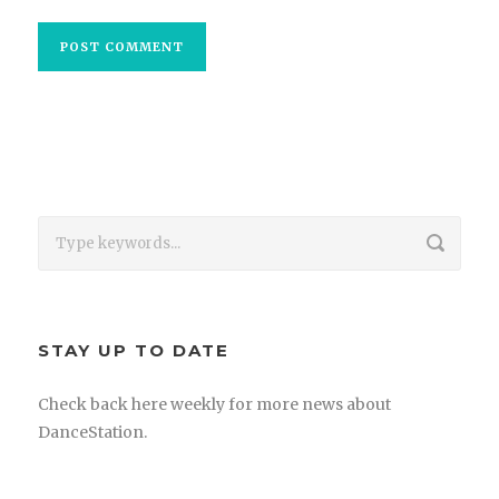
STAY UP TO DATE
Check back here weekly for more news about
DanceStation.