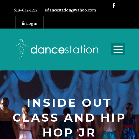
618-632-1217
edancestation@yahoo.com
Login
INSIDE OUT
CLASS AND HIP
HOP JR