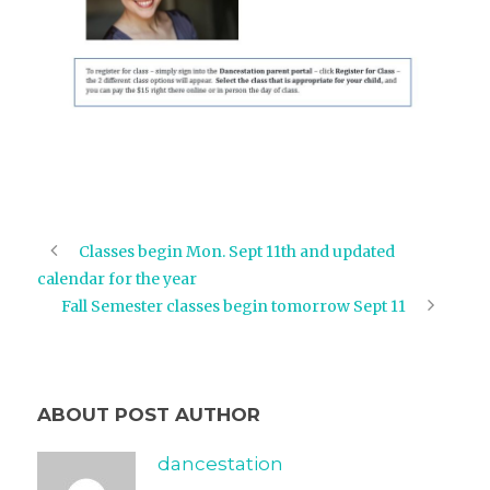
Classes begin Mon. Sept 11th and updated
calendar for the year
Fall Semester classes begin tomorrow Sept 11
ABOUT POST AUTHOR
dancestation