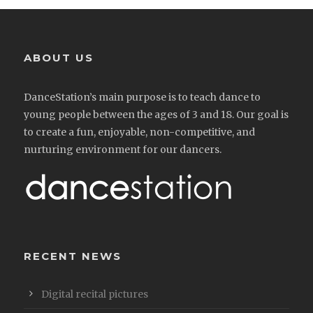
ABOUT US
DanceStation’s main purpose is to teach dance to
young people between the ages of 3 and 18. Our goal is
to create a fun, enjoyable, non-competitive, and
nurturing environment for our dancers.
RECENT NEWS
Digital recital pictures