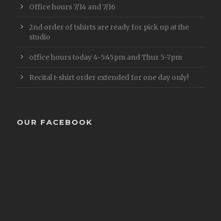
Office hours 7/14 and 7/16
2nd order of tshirts are ready for pick up at the
studio
office hours today 4-5:45pm and Thur 5-7pm
Recital t-shirt order extended for one day only!
OUR FACEBOOK