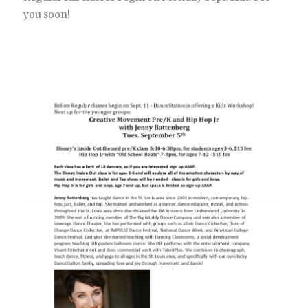
you soon!