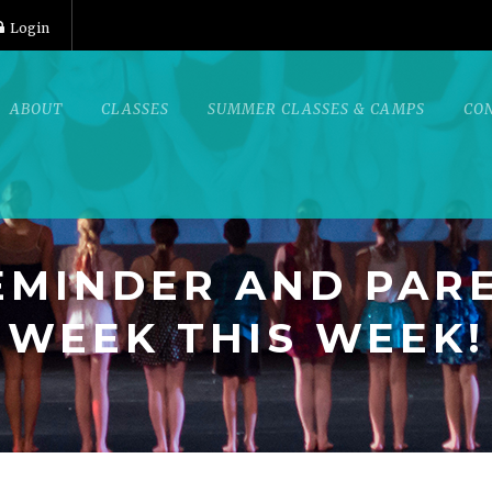
Login
ABOUT
CLASSES
SUMMER CLASSES & CAMPS
CO
REMINDER AND PAR
WEEK THIS WEEK!