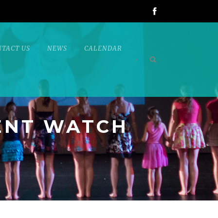
NTACT US
NEWS
CALENDAR
•
ENT WATCH