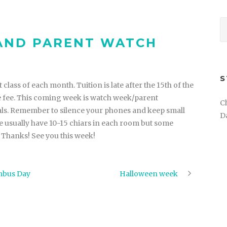
 AND PARENT WATCH
S
 class of each month. Tuition is late after the 15th of the
ate fee. This coming week is watch week/parent
C
sals. Remember to silence your phones and keep small
D
 usually have 10-15 chiars in each room but some
. Thanks! See you this week!
umbus Day
Halloween week