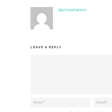
dancestation
LEAVE A REPLY