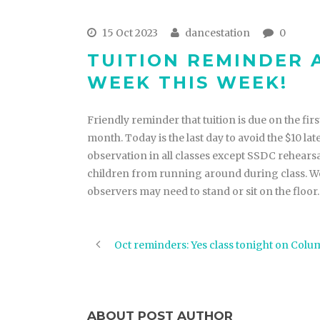
15 Oct 2023
dancestation
0
TUITION REMINDER
WEEK THIS WEEK!
Friendly reminder that tuition is due on the first
month. Today is the last day to avoid the $10 l
observation in all classes except SSDC rehear
children from running around during class. We
observers may need to stand or sit on the floor
Oct reminders: Yes class tonight on Col
ABOUT POST AUTHOR