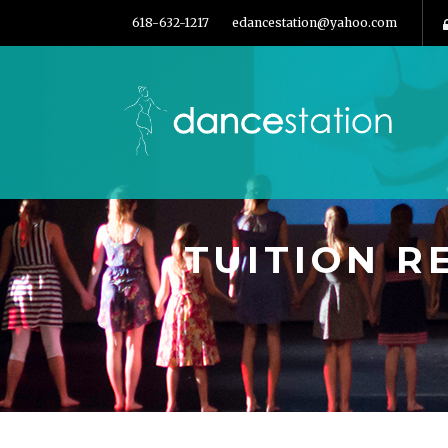
618-632-1217
edancestation@yahoo.com
TUITION 