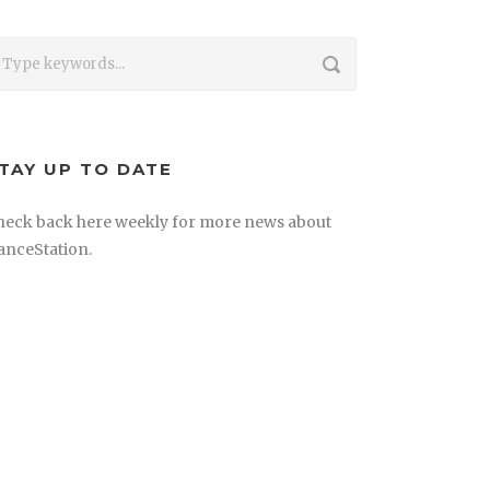
TAY UP TO DATE
heck back here weekly for more news about
anceStation.