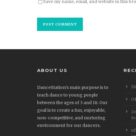
Save my name, email, and website in this br
ABOUT US
REC
Di
DanceStation’s main purpose is to
teach dance to young people
Of
between the ages of 3 and 18. Our
goal is to create a fun, enjoyable,
2n
non-competitive, and nurturing
fo
environment for our dancers.
of