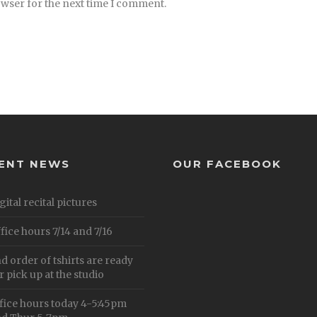
owser for the next time I comment.
ENT NEWS
OUR FACEBOOK
gital recital pictures
fice hours 7/14 and 7/16
d order of tshirts are ready
r pick up at the studio
fice hours today 4-5:45pm