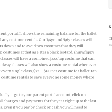
S
nt portal. It shows the remaining balance for the ballet
C
 any costume rentals. Our 3/4yr and 5/6yr classes will
D
ts down and to avoid two costumes that they will
 costumes at that age. It is a black leotard, shiny/flippy
 classes will have a combined jazz/tap costume that can
adway classes will also show a costume rental whenever
 every single class, $75 – $80 per costume for ballet, tap,
se costume rentals to save everyone some money where
ally – go to your parent portal account, click on
all charges and payments for the year right up to the last
 Even if you pay by check or cash you will need to