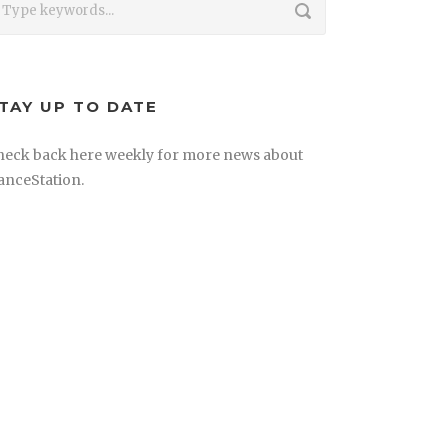
TAY UP TO DATE
heck back here weekly for more news about
anceStation.