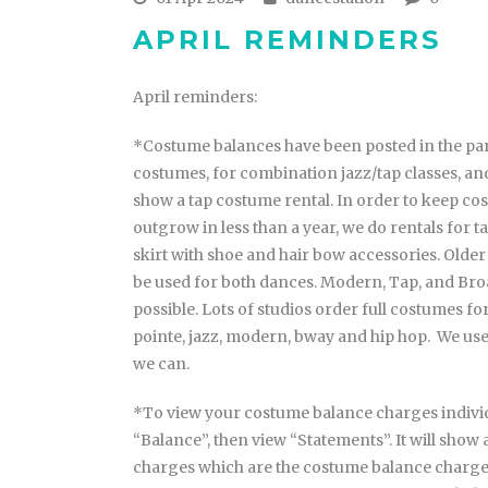
APRIL REMINDERS
April reminders:
*Costume balances have been posted in the pare
costumes, for combination jazz/tap classes, and
show a tap costume rental. In order to keep cos
outgrow in less than a year, we do rentals for tap
skirt with shoe and hair bow accessories. Older
be used for both dances. Modern, Tap, and Bro
possible. Lots of studios order full costumes for
pointe, jazz, modern, bway and hip hop. We u
we can.
*To view your costume balance charges individu
“Balance”, then view “Statements”. It will show 
charges which are the costume balance charges.