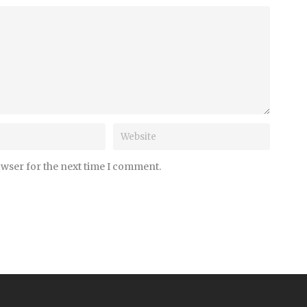
owser for the next time I comment.