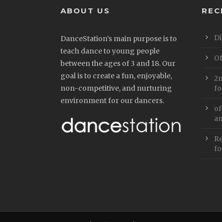
ABOUT US
REC
Di
DanceStation’s main purpose is to
teach dance to young people
Of
between the ages of 3 and 18. Our
goal is to create a fun, enjoyable,
2n
non-competitive, and nurturing
fo
environment for our dancers.
of
an
Re
fo