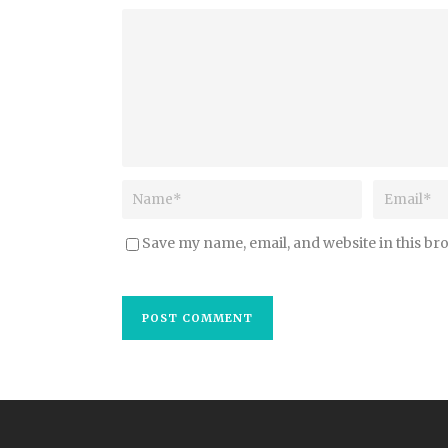
Save my name, email, and website in this br