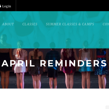
Login
ABOUT
CLASSES
SUMMER CLASSES & CAMPS
CO
APRIL REMINDERS