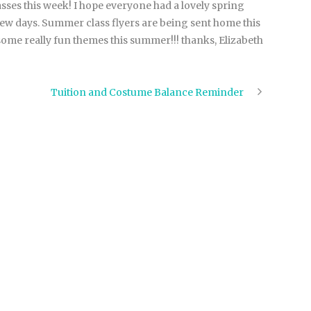
sses this week! I hope everyone had a lovely spring
few days. Summer class flyers are being sent home this
ome really fun themes this summer!!! thanks, Elizabeth
Tuition and Costume Balance Reminder