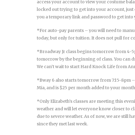
access your account to view your costume bal
locked out trying to get into your account, ju
you a temporary link and password to get into
*For auto-pay parents – you will need to manu
today, but only for tuition. It does not pull for c
*Broadway Jr class begins tomorrow from 4-5pm
tomorrow by the beginning of class. You can dr
We can’t wait to start Hard Knock Life from An
*Bway 6 also starts tomorrow from 7:15-8pm
Mia, and is $25 per month added to your monthl
*Only Elizabeth’s classes are meeting this ev
weather and will let everyone know closer to cl
due to severe weather. As of now, we are still h
since they met last week.