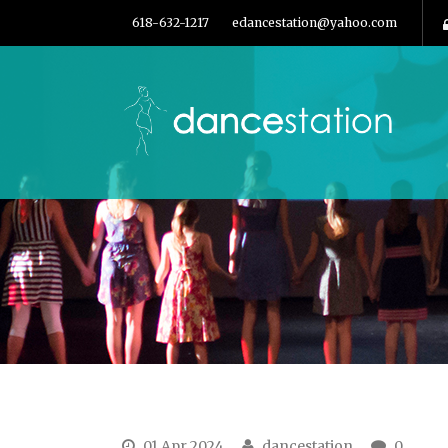
618-632-1217
edancestation@yahoo.com
01 Apr 2024
dancestation
0