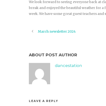
We look forward to seeing everyone back at cla
break and enjoyed the beautiful weather for a 
week. We have some great guest teachers and s
March newsletter 2024
ABOUT POST AUTHOR
dancestation
LEAVE A REPLY