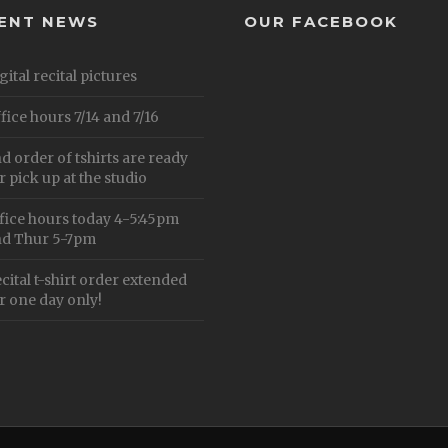
ENT NEWS
OUR FACEBOOK
gital recital pictures
fice hours 7/14 and 7/16
d order of tshirts are ready
r pick up at the studio
fice hours today 4-5:45pm
d Thur 5-7pm
cital t-shirt order extended
r one day only!