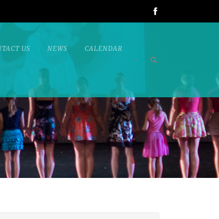
NTACT US
NEWS
CALENDAR
•