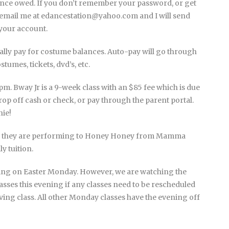
ance owed. If you don’t remember your password, or get
st email me at edancestation@yahoo.com and I will send
 your account.
ally pay for costume balances. Auto-pay will go through
ostumes, tickets, dvd’s, etc.
. Bway Jr is a 9-week class with an $85 fee which is due
op off cash or check, or pay through the parent portal.
nie!
 – they are performing to Honey Honey from Mamma
y tuition.
ening on Easter Monday. However, we are watching the
asses this evening if any classes need to be rescheduled
aving class. All other Monday classes have the evening off