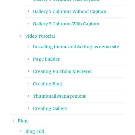
Gallery 5 Columns Without Caption
Gallery 5 Columns With Caption
Video Tutorial
Installing theme and Setting as demo site
Page Builder
Creating Portfolio & Filterer
Creating Blog
Thumbnail Management
Creating Gallery
Blog
Blog Full