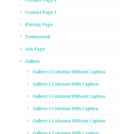
Contact Page 2
Pricing Page
Testimonial
404 Page
Gallery
Gallery 2 Columns Without Caption
Gallery 2 Columns With Caption
Gallery 3 Columns Without Caption
Gallery 3 Columns With Caption
Gallery 4 Columns Without Caption
Gallery 4 Columns With Caption