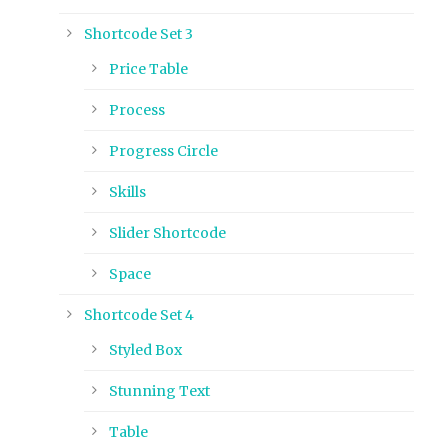
Shortcode Set 3
Price Table
Process
Progress Circle
Skills
Slider Shortcode
Space
Shortcode Set 4
Styled Box
Stunning Text
Table