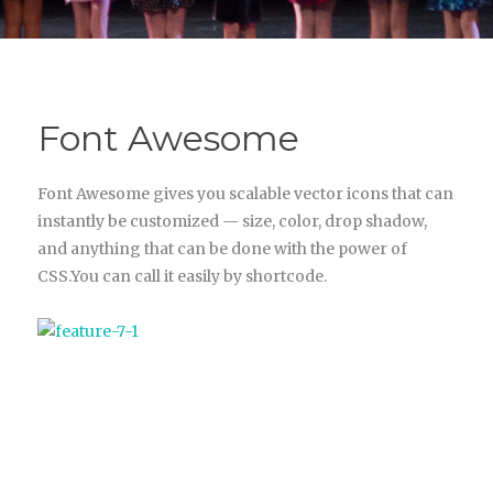
Font Awesome
Font Awesome gives you scalable vector icons that can
instantly be customized — size, color, drop shadow,
and anything that can be done with the power of
CSS.You can call it easily by shortcode.