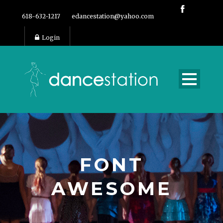
618-632-1217
edancestation@yahoo.com
Login
FONT
AWESOME