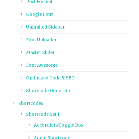
Post Format
Google Font
Unlimited Sidebar
Font Uploader
Master Slider
Font Awesome
Optimized Code & SEO
Shortcode Generator
Shortcodes
Shortcode Set 1
Accordion/Toggle Box
Audio Shortcode