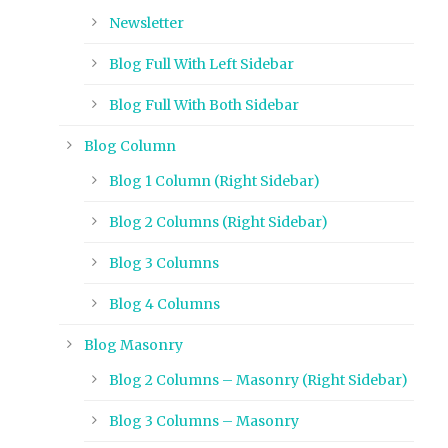
Newsletter
Blog Full With Left Sidebar
Blog Full With Both Sidebar
Blog Column
Blog 1 Column (Right Sidebar)
Blog 2 Columns (Right Sidebar)
Blog 3 Columns
Blog 4 Columns
Blog Masonry
Blog 2 Columns – Masonry (Right Sidebar)
Blog 3 Columns – Masonry