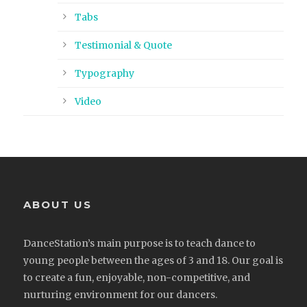
Tabs
Testimonial & Quote
Typography
Video
ABOUT US
DanceStation’s main purpose is to teach dance to
young people between the ages of 3 and 18. Our goal is
to create a fun, enjoyable, non-competitive, and
nurturing environment for our dancers.