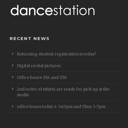
RECENT NEWS
Returning student registration is today!
Digital recital pictures
Office hours 7/14 and 7/16
2nd order of tshirts are ready for pick up at the
studio
office hours today 4-5:45pm and Thur 5-7pm