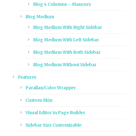
Blog 4 Columns – Masonry
Blog Medium
Blog Medium With Right Sidebar
Blog Medium With Left Sidebar
Blog Medium With Both Sidebar
Blog Medium Without Sidebar
Features
Parallax/Color Wrapper
Custom Skin
Visual Editor in Page Builder
Sidebar Size Customizable