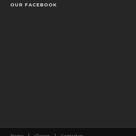
OUR FACEBOOK
Home
|
Classes
|
Contact us