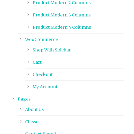
Product Modern 2 Columns
Product Modern 3 Columns
Product Modern 4 Columns
WooCommerce
Shop With Sidebar
Cart
Checkout
My Account
Pages
About Us
Classes
Contact Page 1