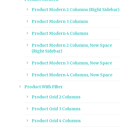
Product Modern 2 Columns (Right Sidebar)
Product Modern 3 Columns
Product Modern 4 Columns
Product Modern 2 Columns, Now Space
(Right Sidebar)
Product Modern 3 Columns, Now Space
Product Modern 4 Columns, Now Space
Product With Filter
Product Grid 2 Columns
Product Grid 3 Columns
Product Grid 4 Columns