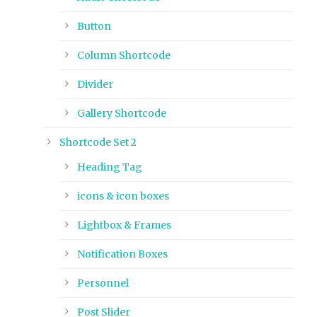
Button
Column Shortcode
Divider
Gallery Shortcode
Shortcode Set 2
Heading Tag
icons & icon boxes
Lightbox & Frames
Notification Boxes
Personnel
Post Slider