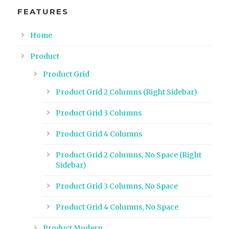
FEATURES
Home
Product
Product Grid
Product Grid 2 Columns (Right Sidebar)
Product Grid 3 Columns
Product Grid 4 Columns
Product Grid 2 Columns, No Space (Right
Sidebar)
Product Grid 3 Columns, No Space
Product Grid 4 Columns, No Space
Product Modern