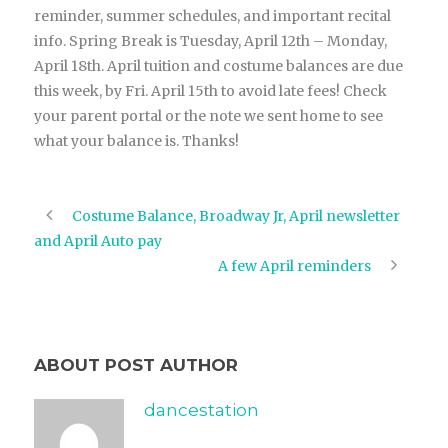
reminder, summer schedules, and important recital
info. Spring Break is Tuesday, April 12th – Monday,
April 18th. April tuition and costume balances are due
this week, by Fri. April 15th to avoid late fees! Check
your parent portal or the note we sent home to see
what your balance is. Thanks!
Costume Balance, Broadway Jr, April newsletter
and April Auto pay
A few April reminders
ABOUT POST AUTHOR
dancestation