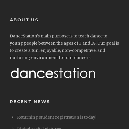
ABOUT US
DanceStation’s main purpose is to teach dance to
young people between the ages of 3 and 18. Our goal is
to create a fun, enjoyable, non-competitive, and
nurturing environment for our dancers.
RECENT NEWS
Returning student registration is today!
Digital recital pictures