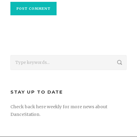
STAY UP TO DATE
Check back here weekly for more news about
DanceStation.