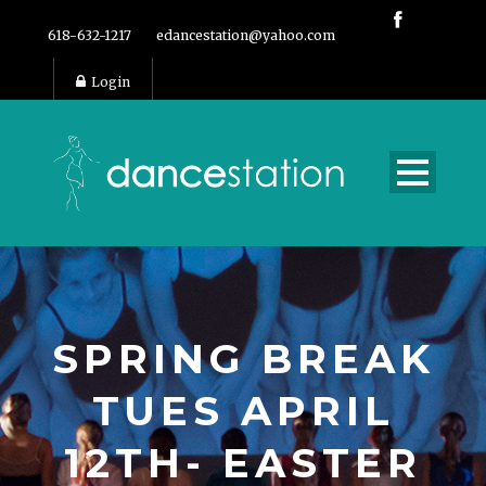
618-632-1217
edancestation@yahoo.com
Login
SPRING BREAK
TUES APRIL
12TH- EASTER