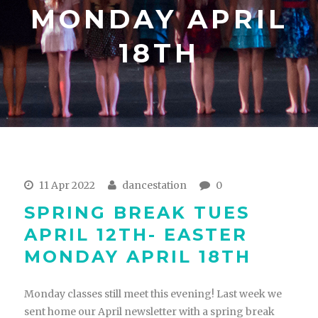
MONDAY APRIL
18TH
11 Apr 2022
dancestation
0
SPRING BREAK TUES
APRIL 12TH- EASTER
MONDAY APRIL 18TH
Monday classes still meet this evening! Last week we
sent home our April newsletter with a spring break