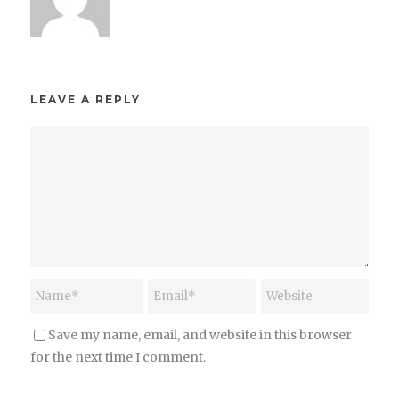
LEAVE A REPLY
Save my name, email, and website in this browser
for the next time I comment.