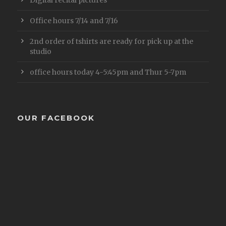
Office hours 7/14 and 7/16
2nd order of tshirts are ready for pick up at the
studio
office hours today 4-5:45pm and Thur 5-7pm
OUR FACEBOOK